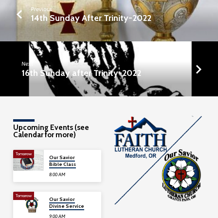
Previous
14th Sunday After Trinity-2022
Next
16th Sunday after Trinity-2022
Upcoming Events (see
Calendar for more)
Tomorrow
Our Savior
Bible Class
8:00 AM
Tomorrow
Our Savior
Divine Service
9:00 AM