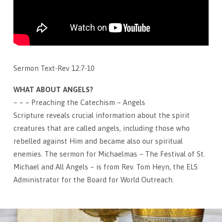
Sermon Text-Rev 12:7-10
WHAT ABOUT ANGELS?
– – – Preaching the Catechism – Angels
Scripture reveals crucial information about the spirit
creatures that are called angels, including those who
rebelled against Him and became also our spiritual
enemies. The sermon for Michaelmas – The Festival of St.
Michael and All Angels – is from Rev. Tom Heyn, the ELS
Administrator for the Board for World Outreach.