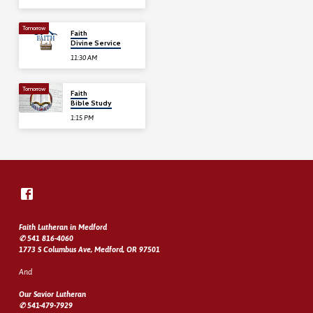
Tomorrow
Faith
Divine Service
11:30 AM
Tomorrow
Faith
Bible Study
1:15 PM
Faith Lutheran in Medford
✆ 541 816-4060
1773 S Columbus Ave, Medford, OR 97501
And
Our Savior Lutheran
✆ 541-479-7929