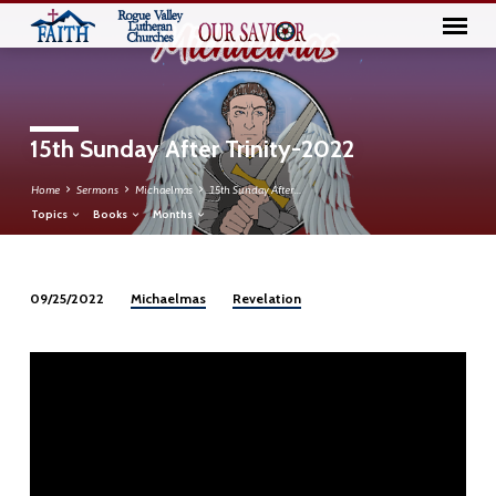
15th Sunday After Trinity-2022
Home
Sermons
Michaelmas
15th Sunday After…
Topics
Books
Months
Michaelmas
Revelation
09/25/2022
15th
Sunday
After
Trinity-
2022