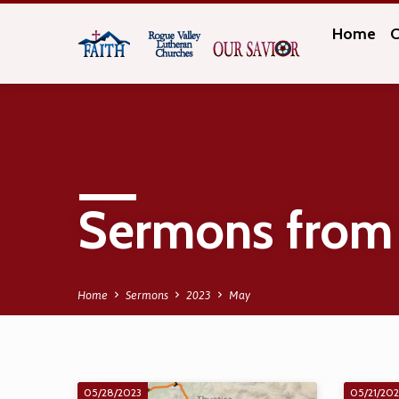
Home
C
Sermons from
Home
Sermons
2023
May
05/28/2023
05/21/20