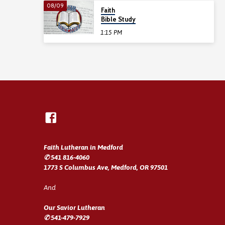
08/09
Faith
Bible Study
1:15 PM
Faith Lutheran in Medford
✆ 541 816-4060
1773 S Columbus Ave, Medford, OR 97501
And
Our Savior Lutheran
✆ 541-479-7929