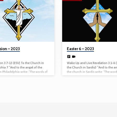
sion – 2023
Easter 6 – 2023
on 3:7–13 (ESV) To the Church in
Wake Up and Live Revelation 3:1–6 
phia 7 “And to the angel of the
the Church in Sardis3 “And to the an
n Philadelphia write: ‘The words of
the church in Sardis write: ‘The word
 one, the true one, who has the key
him who has the seven spirits of Go
, who opens and no one will shut,
the seven stars. “ ‘I know your works
ts and no one opens. 8 “ ‘I know
have the reputation of being alive, 
ks. Behold, I have set before you an
are dead. 2 Wake up, and strengthe
r, that no one is able to shut. I
remains and is about to die, for I ha
t you have but little power, and
found your works complete in the si
…
my God. 3 Remember,…