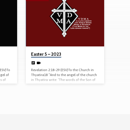
Easter 5 – 2023
(ESV)To
Revelation 2:18–29 (ESV)To the Church in
gel of
Thyatira18 “And to the angel of the church
s of
in Thyatira write: ‘The words of the Son of
d and
God, who has eyes like a flame of fire, and
. You
whose feet are like burnished bronze. 19 “ ‘I
but you
know your works, your love and faith and
n what
service, and patient endurance, and that
ve not
your latter works exceed the first. 20 But I
ght of
have this against you, that you tolerate
that woman Jezebel, who calls herself a
prophetess…