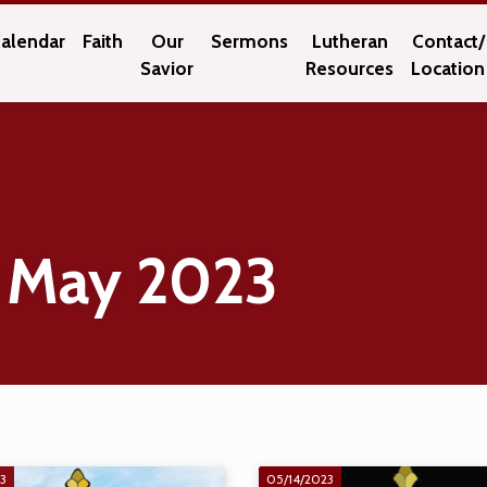
alendar
Faith
Our
Sermons
Lutheran
Contact/
Savior
Resources
Location
 May 2023
23
05/14/2023