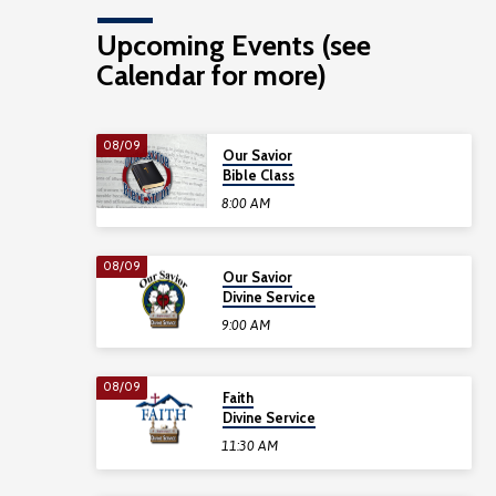
Upcoming Events (see
Calendar for more)
08/09
Our Savior
Bible Class
8:00 AM
08/09
Our Savior
Divine Service
9:00 AM
08/09
Faith
Divine Service
11:30 AM