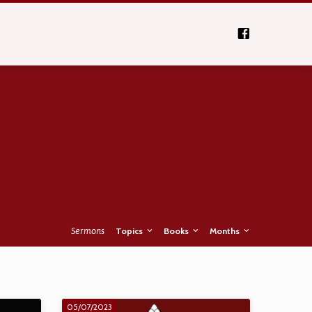
Sermons
Topics
Books
Months
05/07/2023