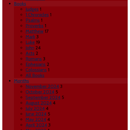
Books
Judges
1
1 Chronicles
1
Psalms
1
Proverbs
1
Matthew
17
Mark
3
Luke
19
John
24
Acts
2
Romans
3
Ephesians
2
Colossians
1
All Books
Months
November 2024
3
October 2024
5
September 2024
5
August 2024
4
July 2024
4
June 2024
5
May 2024
4
April 2024
3