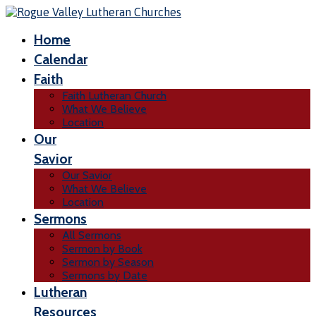
Home
Calendar
Faith
Faith Lutheran Church
What We Believe
Location
Our
Savior
Our Savior
What We Believe
Location
Sermons
All Sermons
Sermon by Book
Sermon by Season
Sermons by Date
Lutheran
Resources