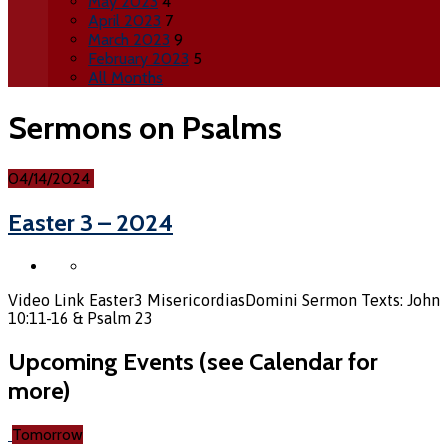
May 2023
4
April 2023
7
March 2023
9
February 2023
5
All Months
Sermons on Psalms
04/14/2024
Easter 3 – 2024
Video Link Easter3 MisericordiasDomini Sermon Texts: John
10:11-16 & Psalm 23
Upcoming Events (see Calendar for
more)
Tomorrow