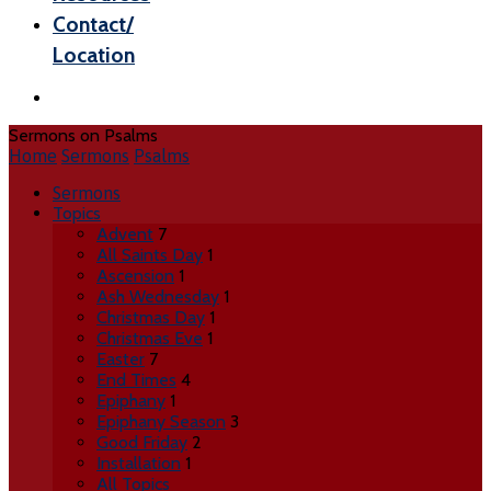
Contact/
Location
Sermons on Psalms
Home
Sermons
Psalms
Sermons
Topics
Advent
7
All Saints Day
1
Ascension
1
Ash Wednesday
1
Christmas Day
1
Christmas Eve
1
Easter
7
End Times
4
Epiphany
1
Epiphany Season
3
Good Friday
2
Installation
1
All Topics