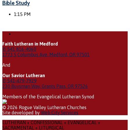
Bible Study
1:15 PM
Faith Lutheran in Medford
✆ 541 816-4060
1773 S Columbus Ave, Medford, OR 97501
And
Our Savior Lutheran
✆ 541-479-7929
230 Buysman Way, Grants Pass, OR 97526
Members of the Evangelical Lutheran Synod
© 2026 Rogue Valley Lutheran Churches
Site developed by
Web City Services
LUTHERAN + CONFESSIONAL + EVANGELICAL +
SACRAMENTAL + LITURGICAL