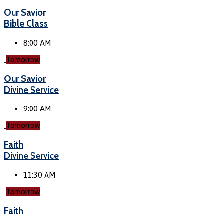
Our Savior
Bible Class
8:00 AM
Tomorrow
Our Savior
Divine Service
9:00 AM
Tomorrow
Faith
Divine Service
11:30 AM
Tomorrow
Faith