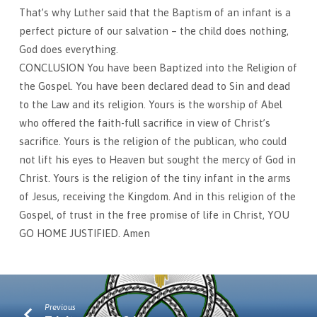
That’s why Luther said that the Baptism of an infant is a
perfect picture of our salvation – the child does nothing,
God does everything.
CONCLUSION You have been Baptized into the Religion of
the Gospel. You have been declared dead to Sin and dead
to the Law and its religion. Yours is the worship of Abel
who offered the faith-full sacrifice in view of Christ’s
sacrifice. Yours is the religion of the publican, who could
not lift his eyes to Heaven but sought the mercy of God in
Christ. Yours is the religion of the tiny infant in the arms
of Jesus, receiving the Kingdom. And in this religion of the
Gospel, of trust in the free promise of life in Christ, YOU
GO HOME JUSTIFIED. Amen
Previous