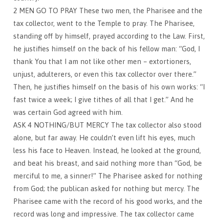
2 MEN GO TO PRAY These two men, the Pharisee and the
tax collector, went to the Temple to pray. The Pharisee,
standing off by himself, prayed according to the Law. First,
he justifies himself on the back of his fellow man: “God, I
thank You that I am not like other men – extortioners,
unjust, adulterers, or even this tax collector over there.”
Then, he justifies himself on the basis of his own works: “I
fast twice a week; I give tithes of all that I get.” And he
was certain God agreed with him.
ASK 4 NOTHING/BUT MERCY The tax collector also stood
alone, but far away. He couldn’t even lift his eyes, much
less his face to Heaven. Instead, he looked at the ground,
and beat his breast, and said nothing more than “God, be
merciful to me, a sinner!” The Pharisee asked for nothing
from God; the publican asked for nothing but mercy. The
Pharisee came with the record of his good works, and the
record was long and impressive. The tax collector came