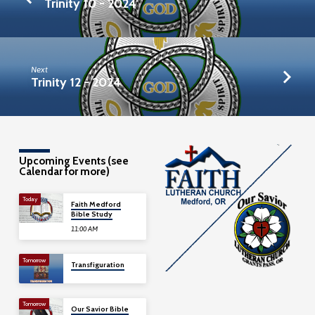
Trinity 10 - 2024
Next
Trinity 12 - 2024
Upcoming Events (see
Calendar for more)
Today
Faith Medford
Bible Study
11:00 AM
Tomorrow
Transfiguration
Tomorrow
Our Savior Bible