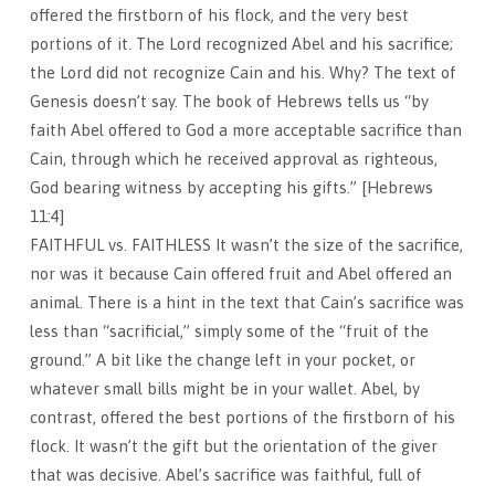
offered the firstborn of his flock, and the very best
portions of it. The Lord recognized Abel and his sacrifice;
the Lord did not recognize Cain and his. Why? The text of
Genesis doesn’t say. The book of Hebrews tells us “by
faith Abel offered to God a more acceptable sacrifice than
Cain, through which he received approval as righteous,
God bearing witness by accepting his gifts.” [Hebrews
11:4]
FAITHFUL vs. FAITHLESS It wasn’t the size of the sacrifice,
nor was it because Cain offered fruit and Abel offered an
animal. There is a hint in the text that Cain’s sacrifice was
less than “sacrificial,” simply some of the “fruit of the
ground.” A bit like the change left in your pocket, or
whatever small bills might be in your wallet. Abel, by
contrast, offered the best portions of the firstborn of his
flock. It wasn’t the gift but the orientation of the giver
that was decisive. Abel’s sacrifice was faithful, full of