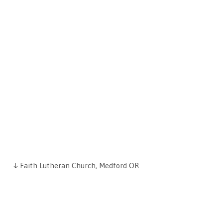
↓ Faith Lutheran Church, Medford OR