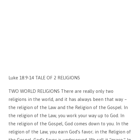
Luke 18:9-14 TALE OF 2 RELIGIONS
TWO WORLD RELIGIONS There are really only two
religions in the world, and it has always been that way –
the religion of the Law and the Religion of the Gospel. In
the religion of the Law, you work your way up to God. In
the religion of the Gospel, God comes down to you. In the
religion of the Law, you earn God’s favor; in the Religion of
the Gospel, God’s favor is undeserved. We call it “grace.” In