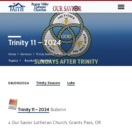
Trinity 11 – 2024
Home
Sermons
Trinity Season
Trinity 11 –…
Topics
Books
Months
Trinity Season
Luke
08/09/2024
Trinity
11
–
2024
Trinity 11 – 2024
Bulletin
↓ Our Savior Lutheran Church, Grants Pass, OR