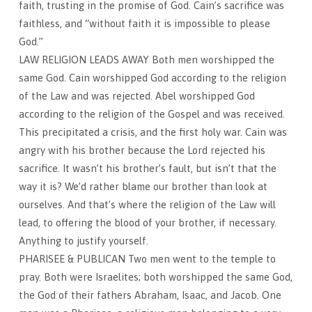
faith, trusting in the promise of God. Cain’s sacrifice was
faithless, and “without faith it is impossible to please
God.”
LAW RELIGION LEADS AWAY Both men worshipped the
same God. Cain worshipped God according to the religion
of the Law and was rejected. Abel worshipped God
according to the religion of the Gospel and was received.
This precipitated a crisis, and the first holy war. Cain was
angry with his brother because the Lord rejected his
sacrifice. It wasn’t his brother’s fault, but isn’t that the
way it is? We’d rather blame our brother than look at
ourselves. And that’s where the religion of the Law will
lead, to offering the blood of your brother, if necessary.
Anything to justify yourself.
PHARISEE & PUBLICAN Two men went to the temple to
pray. Both were Israelites; both worshipped the same God,
the God of their fathers Abraham, Isaac, and Jacob. One