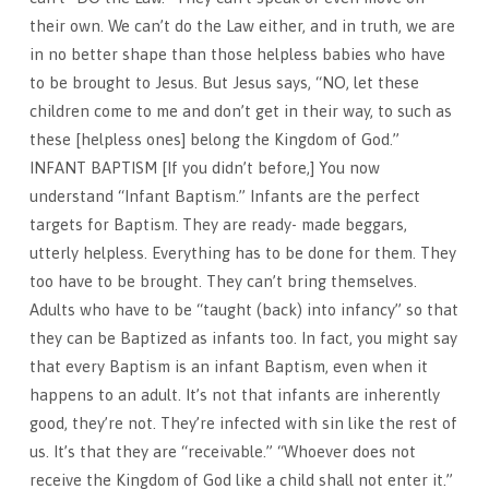
their own. We can’t do the Law either, and in truth, we are
in no better shape than those helpless babies who have
to be brought to Jesus. But Jesus says, “NO, let these
children come to me and don’t get in their way, to such as
these [helpless ones] belong the Kingdom of God.”
INFANT BAPTISM [If you didn’t before,] You now
understand “Infant Baptism.” Infants are the perfect
targets for Baptism. They are ready- made beggars,
utterly helpless. Everything has to be done for them. They
too have to be brought. They can’t bring themselves.
Adults who have to be “taught (back) into infancy” so that
they can be Baptized as infants too. In fact, you might say
that every Baptism is an infant Baptism, even when it
happens to an adult. It’s not that infants are inherently
good, they’re not. They’re infected with sin like the rest of
us. It’s that they are “receivable.” “Whoever does not
receive the Kingdom of God like a child shall not enter it.”