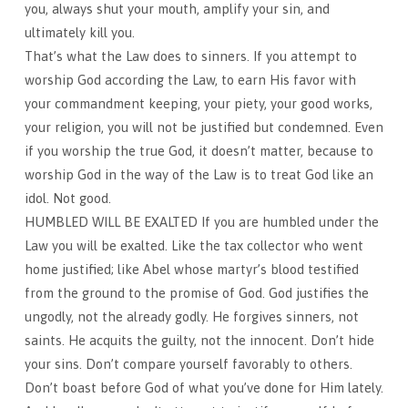
you, always shut your mouth, amplify your sin, and
ultimately kill you.
That’s what the Law does to sinners. If you attempt to
worship God according the Law, to earn His favor with
your commandment keeping, your piety, your good works,
your religion, you will not be justified but condemned. Even
if you worship the true God, it doesn’t matter, because to
worship God in the way of the Law is to treat God like an
idol. Not good.
HUMBLED WILL BE EXALTED If you are humbled under the
Law you will be exalted. Like the tax collector who went
home justified; like Abel whose martyr’s blood testified
from the ground to the promise of God. God justifies the
ungodly, not the already godly. He forgives sinners, not
saints. He acquits the guilty, not the innocent. Don’t hide
your sins. Don’t compare yourself favorably to others.
Don’t boast before God of what you’ve done for Him lately.