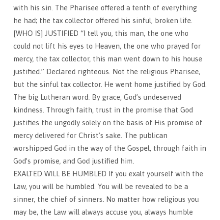
with his sin. The Pharisee offered a tenth of everything
he had; the tax collector offered his sinful, broken life.
[WHO IS] JUSTIFIED “I tell you, this man, the one who
could not lift his eyes to Heaven, the one who prayed for
mercy, the tax collector, this man went down to his house
justified.” Declared righteous. Not the religious Pharisee,
but the sinful tax collector. He went home justified by God.
The big Lutheran word. By grace, God’s undeserved
kindness. Through faith, trust in the promise that God
justifies the ungodly solely on the basis of His promise of
mercy delivered for Christ’s sake. The publican
worshipped God in the way of the Gospel, through faith in
God’s promise, and God justified him.
EXALTED WILL BE HUMBLED If you exalt yourself with the
Law, you will be humbled. You will be revealed to be a
sinner, the chief of sinners. No matter how religious you
may be, the Law will always accuse you, always humble