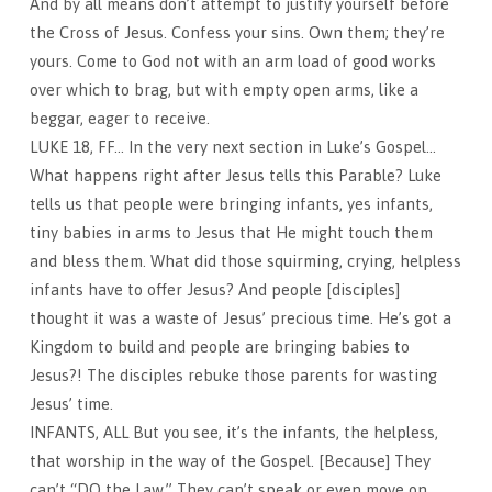
And by all means don’t attempt to justify yourself before
the Cross of Jesus. Confess your sins. Own them; they’re
yours. Come to God not with an arm load of good works
over which to brag, but with empty open arms, like a
beggar, eager to receive.
LUKE 18, FF… In the very next section in Luke’s Gospel…
What happens right after Jesus tells this Parable? Luke
tells us that people were bringing infants, yes infants,
tiny babies in arms to Jesus that He might touch them
and bless them. What did those squirming, crying, helpless
infants have to offer Jesus? And people [disciples]
thought it was a waste of Jesus’ precious time. He’s got a
Kingdom to build and people are bringing babies to
Jesus?! The disciples rebuke those parents for wasting
Jesus’ time.
INFANTS, ALL But you see, it’s the infants, the helpless,
that worship in the way of the Gospel. [Because] They
can’t “DO the Law.” They can’t speak or even move on