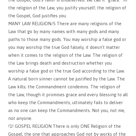
the religion of the Law, you justify yourself; the religion of
the Gospel, God justifies you.
MANY LAW RELIGION/S There are many religions of the
Law that go by many names with many gods and many
paths to those many gods. You may worship a false god or
you may worship the true God falsely, it doesn’t matter
when it comes to the religion of the Law. The religion of
the Law brings death and destruction whether you
worship a false god or the true God according to the Law.
A natural born sinner cannot be justified by the Law. The
Law kills; the Commandment condemns. The religion of
the Law, though it promises grace and every blessing to all
who keep the Commandments, ultimately fails to deliver
as no one can keep the Commandments. Not you, not me,
not anyone.
!1! GOSPEL RELIGION There is only ONE Religion of the
Gospel, the one that approaches God not by works of the