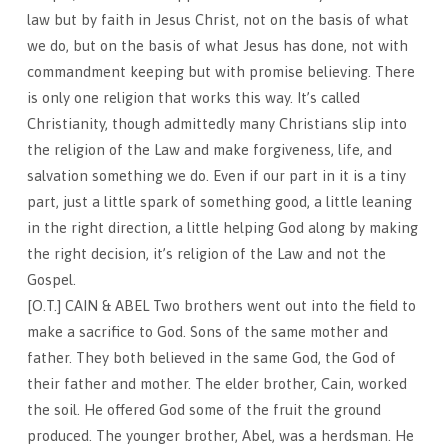
law but by faith in Jesus Christ, not on the basis of what
we do, but on the basis of what Jesus has done, not with
commandment keeping but with promise believing. There
is only one religion that works this way. It’s called
Christianity, though admittedly many Christians slip into
the religion of the Law and make forgiveness, life, and
salvation something we do. Even if our part in it is a tiny
part, just a little spark of something good, a little leaning
in the right direction, a little helping God along by making
the right decision, it’s religion of the Law and not the
Gospel.
[O.T.] CAIN & ABEL Two brothers went out into the field to
make a sacrifice to God. Sons of the same mother and
father. They both believed in the same God, the God of
their father and mother. The elder brother, Cain, worked
the soil. He offered God some of the fruit the ground
produced. The younger brother, Abel, was a herdsman. He