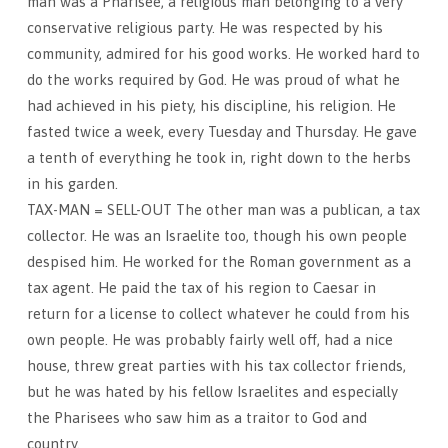
man was a Pharisee, a religious man belonging to a very
conservative religious party. He was respected by his
community, admired for his good works. He worked hard to
do the works required by God. He was proud of what he
had achieved in his piety, his discipline, his religion. He
fasted twice a week, every Tuesday and Thursday. He gave
a tenth of everything he took in, right down to the herbs
in his garden.
TAX-MAN = SELL-OUT The other man was a publican, a tax
collector. He was an Israelite too, though his own people
despised him. He worked for the Roman government as a
tax agent. He paid the tax of his region to Caesar in
return for a license to collect whatever he could from his
own people. He was probably fairly well off, had a nice
house, threw great parties with his tax collector friends,
but he was hated by his fellow Israelites and especially
the Pharisees who saw him as a traitor to God and
country.