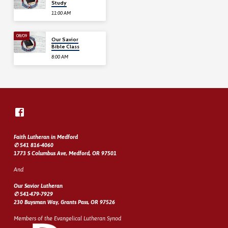
Study
11:00 AM
08/09
Our Savior
Bible Class
8:00 AM
Faith Lutheran in Medford
✆ 541 816-4060
1773 S Columbus Ave, Medford, OR 97501
And
Our Savior Lutheran
✆ 541-479-7929
230 Buysman Way, Grants Pass, OR 97526
Members of the Evangelical Lutheran Synod