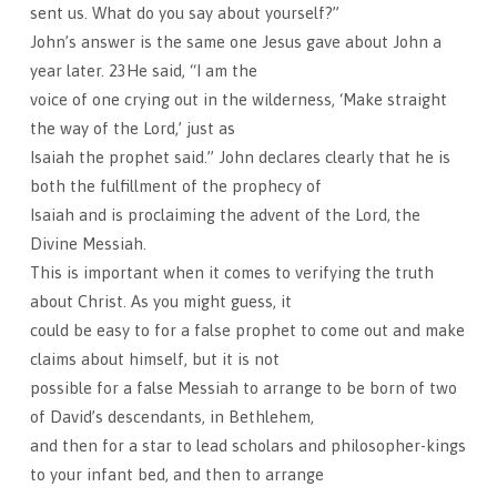
sent us. What do you say about yourself?”
John’s answer is the same one Jesus gave about John a
year later. 23He said, “I am the
voice of one crying out in the wilderness, ‘Make straight
the way of the Lord,’ just as
Isaiah the prophet said.” John declares clearly that he is
both the fulfillment of the prophecy of
Isaiah and is proclaiming the advent of the Lord, the
Divine Messiah.
This is important when it comes to verifying the truth
about Christ. As you might guess, it
could be easy to for a false prophet to come out and make
claims about himself, but it is not
possible for a false Messiah to arrange to be born of two
of David’s descendants, in Bethlehem,
and then for a star to lead scholars and philosopher-kings
to your infant bed, and then to arrange