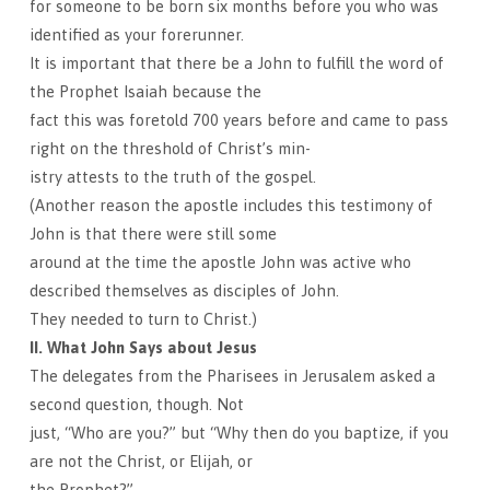
for someone to be born six months before you who was
identified as your forerunner.
It is important that there be a John to fulfill the word of
the Prophet Isaiah because the
fact this was foretold 700 years before and came to pass
right on the threshold of Christ’s min-
istry attests to the truth of the gospel.
(Another reason the apostle includes this testimony of
John is that there were still some
around at the time the apostle John was active who
described themselves as disciples of John.
They needed to turn to Christ.)
II. What John Says about Jesus
The delegates from the Pharisees in Jerusalem asked a
second question, though. Not
just, “Who are you?” but “Why then do you baptize, if you
are not the Christ, or Elijah, or
the Prophet?”