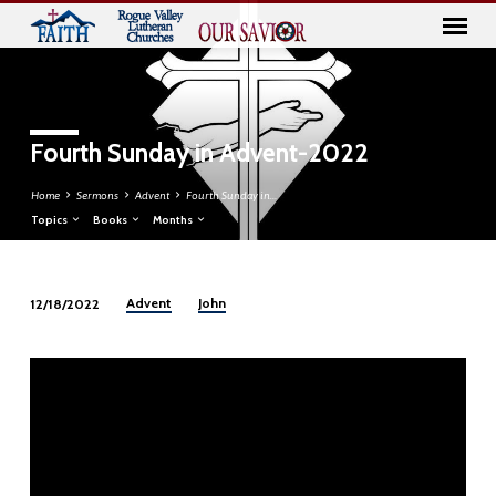
Fourth Sunday in Advent-2022
Home
Sermons
Advent
Fourth Sunday in…
Topics
Books
Months
Advent
John
12/18/2022
Fourth
Sunday
in
Advent-
2022