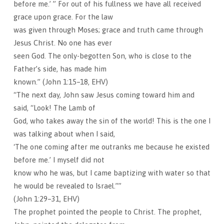
before me.’ ” For out of his fullness we have all received
grace upon grace. For the law
was given through Moses; grace and truth came through
Jesus Christ. No one has ever
seen God. The only-begotten Son, who is close to the
Father’s side, has made him
known.” (John 1:15–18, EHV)
“The next day, John saw Jesus coming toward him and
said, “Look! The Lamb of
God, who takes away the sin of the world! This is the one I
was talking about when I said,
‘The one coming after me outranks me because he existed
before me.’ I myself did not
know who he was, but I came baptizing with water so that
he would be revealed to Israel.””
(John 1:29–31, EHV)
The prophet pointed the people to Christ. The prophet,