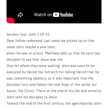
Sermon Text: John 1:19–30
Dear fellow redeemed: Last week we picked up on this
same John, maybe a year later,
when he was in prison. Matthew tells us that he sent two
disciples to see that Jesus was the
One for whom they were waiting. John was soon to be
executed by Herod the Tetrarch for telling Herod that he
was committing adultery, so it was important that His
disciples turn and follow the real hope of the world, our
Savior, the Christ. There at the end of his life and ministry,
John sent his disciples to Jesus.
Toward the end of the first century, the aged Apostle John