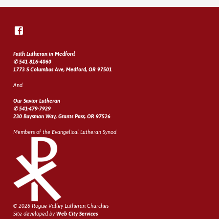
Faith Lutheran in Medford
✆ 541 816-4060
1773 S Columbus Ave, Medford, OR 97501
And
Our Savior Lutheran
✆ 541-479-7929
230 Buysman Way, Grants Pass, OR 97526
Members of the Evangelical Lutheran Synod
© 2026 Rogue Valley Lutheran Churches
Site developed by
Web City Services