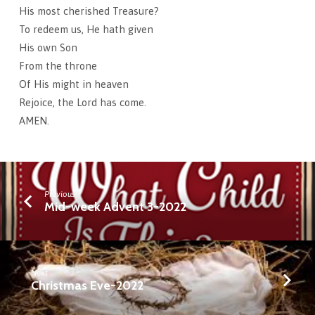
His most cherished Treasure?
To redeem us, He hath given
His own Son
From the throne
Of His might in heaven
Rejoice, the Lord has come.
AMEN.
Previous
Mid-week Advent 3-2022
Next
Christmas Eve-2022