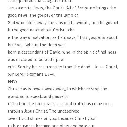
John, pointed the delegates from
Jerusalem to Jesus, the Christ. All of Scripture brings the
good news, the gospel of the lamb of
God who takes away the sins of the world. , for the gospel
is the good news about Christ, who
is the way of salvation, as Paul says, “This gospel is about
his Son—who in the flesh was
born a descendant of David, who in the spirit of holiness
was declared to be God’s pow-
erful Son by his resurrection from the dead—Jesus Christ,
our Lord.” (Romans 1:3–4,
EHV)
Christmas is now a week away, in which we stop the
world, so to speak, and pause to
reflect on the fact that grace and truth has come to us
through Jesus Christ. The undeserved
love of God shines on you, because Christ your
righteousness became one of us and bore our