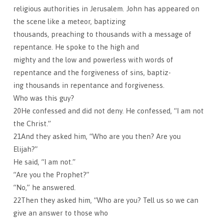
religious authorities in Jerusalem. John has appeared on
the scene like a meteor, baptizing
thousands, preaching to thousands with a message of
repentance. He spoke to the high and
mighty and the low and powerless with words of
repentance and the forgiveness of sins, baptiz-
ing thousands in repentance and forgiveness.
Who was this guy?
20He confessed and did not deny. He confessed, “I am not
the Christ.”
21And they asked him, “Who are you then? Are you
Elijah?”
He said, “I am not.”
“Are you the Prophet?”
“No,” he answered.
22Then they asked him, “Who are you? Tell us so we can
give an answer to those who