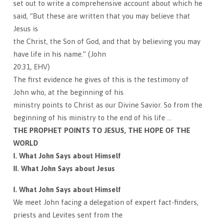
set out to write a comprehensive account about which he
said, “But these are written that you may believe that
Jesus is
the Christ, the Son of God, and that by believing you may
have life in his name.” (John
20:31, EHV)
The first evidence he gives of this is the testimony of
John who, at the beginning of his
ministry points to Christ as our Divine Savior. So from the
beginning of his ministry to the end of his life …
THE PROPHET POINTS TO JESUS, THE HOPE OF THE
WORLD
I. What John Says about Himself
II. What John Says about Jesus
I. What John Says about Himself
We meet John facing a delegation of expert fact-finders,
priests and Levites sent from the