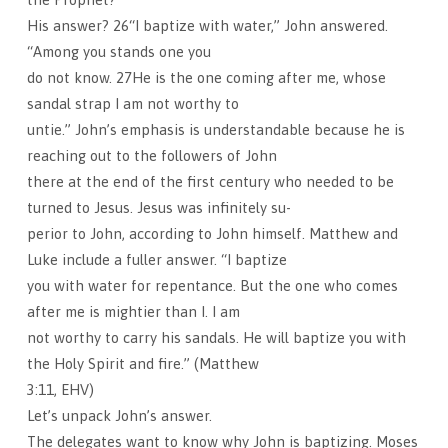
His answer? 26“I baptize with water,” John answered.
“Among you stands one you
do not know. 27He is the one coming after me, whose
sandal strap I am not worthy to
untie.” John’s emphasis is understandable because he is
reaching out to the followers of John
there at the end of the first century who needed to be
turned to Jesus. Jesus was infinitely su-
perior to John, according to John himself. Matthew and
Luke include a fuller answer. “I baptize
you with water for repentance. But the one who comes
after me is mightier than I. I am
not worthy to carry his sandals. He will baptize you with
the Holy Spirit and fire.” (Matthew
3:11, EHV)
Let’s unpack John’s answer.
The delegates want to know why John is baptizing. Moses