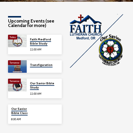
Upcoming Events (see
Calendar for more)
Today
Faith Medford
Bible Study
11:00 AM
Tomorrow
Transfiguration
Tomorrow
Our Savior Bible
Study
11:00 AM
08/09
Our Savior
Bible Class
8:00 AM