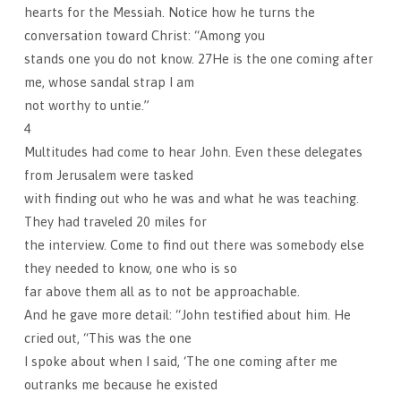
hearts for the Messiah. Notice how he turns the
conversation toward Christ: “Among you
stands one you do not know. 27He is the one coming after
me, whose sandal strap I am
not worthy to untie.”
4
Multitudes had come to hear John. Even these delegates
from Jerusalem were tasked
with finding out who he was and what he was teaching.
They had traveled 20 miles for
the interview. Come to find out there was somebody else
they needed to know, one who is so
far above them all as to not be approachable.
And he gave more detail: “John testified about him. He
cried out, “This was the one
I spoke about when I said, ‘The one coming after me
outranks me because he existed