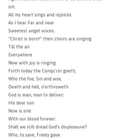
sin.
All my heart sings and rejoices
As I hear Far and near
Sweetest angel voices.
“Christ is born!” their choirs are singing
Till the air
Everywhere
Now with joy is ringing
Forth today the Conqu’ror goeth,
Who the foe, Sin and woe,
Death and hell, o’erthroweth.
God is man, man to deliver;
His dear son
Now is one
With our blood forever.
Shall we still dread God’s displeasure?
Who, to save, Freely gave