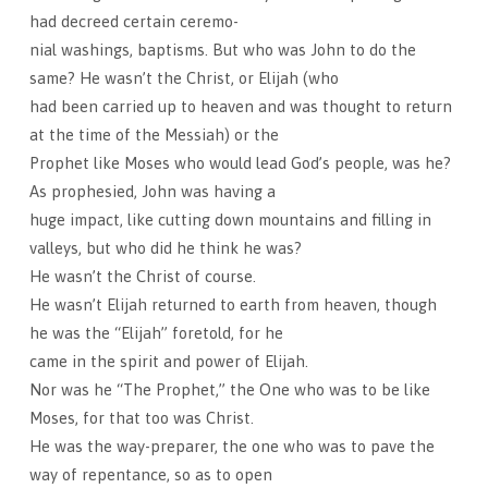
had decreed certain ceremo-
nial washings, baptisms. But who was John to do the
same? He wasn’t the Christ, or Elijah (who
had been carried up to heaven and was thought to return
at the time of the Messiah) or the
Prophet like Moses who would lead God’s people, was he?
As prophesied, John was having a
huge impact, like cutting down mountains and filling in
valleys, but who did he think he was?
He wasn’t the Christ of course.
He wasn’t Elijah returned to earth from heaven, though
he was the “Elijah” foretold, for he
came in the spirit and power of Elijah.
Nor was he “The Prophet,” the One who was to be like
Moses, for that too was Christ.
He was the way-preparer, the one who was to pave the
way of repentance, so as to open