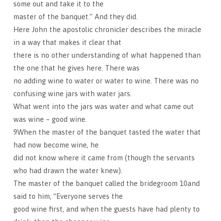
some out and take it to the
master of the banquet.” And they did.
Here John the apostolic chronicler describes the miracle
in a way that makes it clear that
there is no other understanding of what happened than
the one that he gives here. There was
no adding wine to water or water to wine. There was no
confusing wine jars with water jars.
What went into the jars was water and what came out
was wine – good wine.
9When the master of the banquet tasted the water that
had now become wine, he
did not know where it came from (though the servants
who had drawn the water knew).
The master of the banquet called the bridegroom 10and
said to him, “Everyone serves the
good wine first, and when the guests have had plenty to