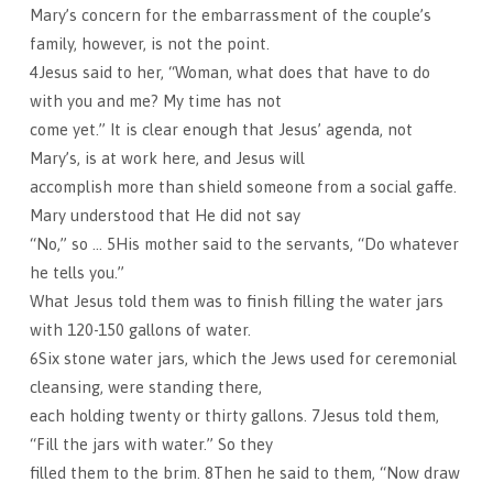
Mary’s concern for the embarrassment of the couple’s
family, however, is not the point.
4Jesus said to her, “Woman, what does that have to do
with you and me? My time has not
come yet.” It is clear enough that Jesus’ agenda, not
Mary’s, is at work here, and Jesus will
accomplish more than shield someone from a social gaffe.
Mary understood that He did not say
“No,” so … 5His mother said to the servants, “Do whatever
he tells you.”
What Jesus told them was to finish filling the water jars
with 120-150 gallons of water.
6Six stone water jars, which the Jews used for ceremonial
cleansing, were standing there,
each holding twenty or thirty gallons. 7Jesus told them,
“Fill the jars with water.” So they
filled them to the brim. 8Then he said to them, “Now draw