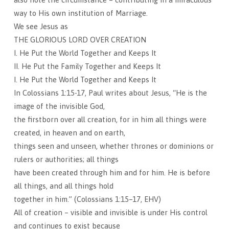
way to His own institution of Marriage.
We see Jesus as
THE GLORIOUS LORD OVER CREATION
I. He Put the World Together and Keeps It
II. He Put the Family Together and Keeps It
I. He Put the World Together and Keeps It
In Colossians 1:15-17, Paul writes about Jesus, “He is the
image of the invisible God,
the firstborn over all creation, for in him all things were
created, in heaven and on earth,
things seen and unseen, whether thrones or dominions or
rulers or authorities; all things
have been created through him and for him. He is before
all things, and all things hold
together in him.” (Colossians 1:15–17, EHV)
All of creation – visible and invisible is under His control
and continues to exist because