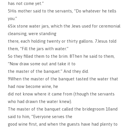
has not come yet.”
5His mother said to the servants, “Do whatever he tells
you.”
6Six stone water jars, which the Jews used for ceremonial
cleansing, were standing
there, each holding twenty or thirty gallons. 7Jesus told
them, “Fill the jars with water.”
So they filled them to the brim. 8Then he said to them,
“Now draw some out and take it to
the master of the banquet.” And they did.
9When the master of the banquet tasted the water that
had now become wine, he
did not know where it came from (though the servants
who had drawn the water knew).
The master of the banquet called the bridegroom 10and
said to him, “Everyone serves the
good wine first, and when the guests have had plenty to