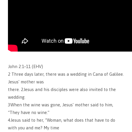
John 2:1–11 (EHV)
2 Three days later, there was a wedding in Cana of Galilee.
Jesus’ mother was
there. 2Jesus and his disciples were also invited to the
wedding.
3When the wine was gone, Jesus’ mother said to him,
“They have no wine.”
4Jesus said to her, “Woman, what does that have to do
with you and me? My time