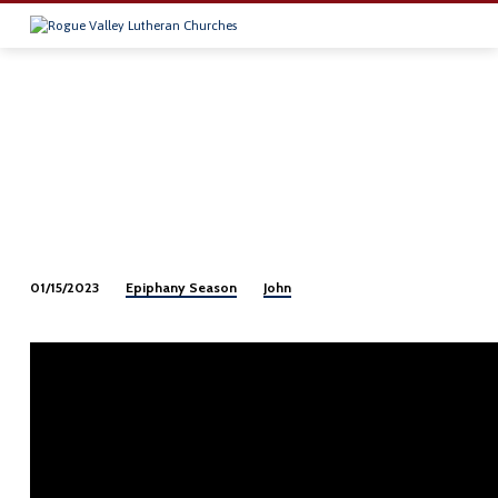
Epiphany Season
John
01/15/2023
Epiphany
2-
2023