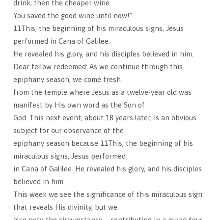
drink, then the cheaper wine.
You saved the good wine until now!”
11This, the beginning of his miraculous signs, Jesus
performed in Cana of Galilee.
He revealed his glory, and his disciples believed in him.
Dear fellow redeemed: As we continue through this
epiphany season, we come fresh
from the temple where Jesus as a twelve-year old was
manifest by His own word as the Son of
God. This next event, about 18 years later, is an obvious
subject for our observance of the
epiphany season because 11This, the beginning of his
miraculous signs, Jesus performed
in Cana of Galilee. He revealed his glory, and his disciples
believed in him.
This week we see the significance of this miraculous sign
that reveals His divinity, but we
also note the circumstance – contributing in a miraculous