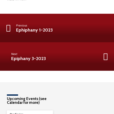
Previous
Ephiphany 1-2023
Next
Epiphany 3-2023
Upcoming Events (see
Calendar for more)
08/09