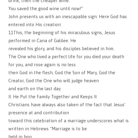
drink, then the cheaper wine.
You saved the good wine until now!”
John presents us with an inescapable sign: Here God has
entered into His creation:
11This, the beginning of his miraculous signs, Jesus
performed in Cana of Galilee. He
revealed his glory, and his disciples believed in him.
The One who lived a perfect life for you died your death
for you, and rose again is no less
then God in the flesh, God the Son of Mary, God the
Creator, God the One who will judge heaven
and earth on the last day.
II. He Put the Family Together and Keeps It
Christians have always also taken of the fact that Jesus’
presence at and contribution
toward this celebration of a marriage underscores what is
written in Hebrews “Marriage is to be
held in hon