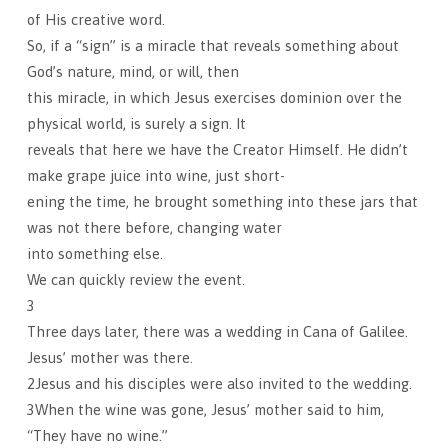
of His creative word.
So, if a “sign” is a miracle that reveals something about
God’s nature, mind, or will, then
this miracle, in which Jesus exercises dominion over the
physical world, is surely a sign. It
reveals that here we have the Creator Himself. He didn’t
make grape juice into wine, just short-
ening the time, he brought something into these jars that
was not there before, changing water
into something else.
We can quickly review the event.
3
Three days later, there was a wedding in Cana of Galilee.
Jesus’ mother was there.
2Jesus and his disciples were also invited to the wedding.
3When the wine was gone, Jesus’ mother said to him,
“They have no wine.”