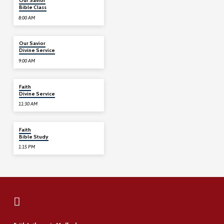
Our Savior
Bible Class
8:00 AM
08/09
Our Savior
Divine Service
9:00 AM
08/09
Faith
Divine Service
11:30 AM
08/09
Faith
Bible Study
1:15 PM