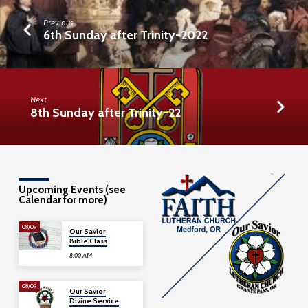
Previous
6th Sunday after Trinity-2022
Next
8th Sunday after Trinity-22
Upcoming Events (see
Calendar for more)
08/09
Our Savior
Bible Class
8:00 AM
08/09
Our Savior
Divine Service