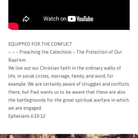
EQUIPPED FOR THE CONFLICT
– – – Preaching the Catechism – The Protection of Our
Baptism
We live out our Christian faith in the ordinary walks of
life, in social circles, marriage, family, and word, for
example. We are certainly aware of struggles and conflicts
there, but Paul wants us to be aware that these are also
the battlegrounds for the great spiritual warfare in which
we are engaged.
Ephesians 6:10-12