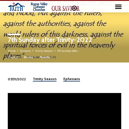
7th Sunday after Trinity-2022
Home
Sermons
Trinity Season
7th Sunday after…
Topics
Books
Months
Trinity Season
Ephesians
07/31/2022
7th
Sunday
after
Trinity-
2022