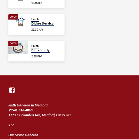
9:00 AM
08/09
Faith
Divine Service
11:30 AM
08/09
Faith
Bible Study
1:15 PM
Faith Lutheran in Medford
✆ 541 816-4060
1773 S Columbus Ave, Medford, OR 97501
And
Our Savior Lutheran