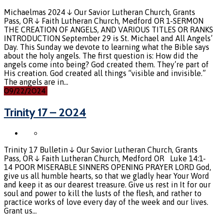
Michaelmas 2024 ↓ Our Savior Lutheran Church, Grants
Pass, OR ↓ Faith Lutheran Church, Medford OR 1-SERMON
THE CREATION OF ANGELS, AND VARIOUS TITLES OR RANKS
INTRODUCTION September 29 is St. Michael and All Angels’
Day. This Sunday we devote to learning what the Bible says
about the holy angels. The first question is: How did the
angels come into being? God created them. They’re part of
His creation. God created all things “visible and invisible.”
The angels are in…
09/22/2024
Trinity 17 – 2024
Trinity 17 Bulletin ↓ Our Savior Lutheran Church, Grants
Pass, OR ↓ Faith Lutheran Church, Medford OR Luke 14:1-
14 POOR MISERABLE SINNERS OPENING PRAYER LORD God,
give us all humble hearts, so that we gladly hear Your Word
and keep it as our dearest treasure. Give us rest in It for our
soul and power to kill the lusts of the flesh, and rather to
practice works of love every day of the week and our lives.
Grant us…