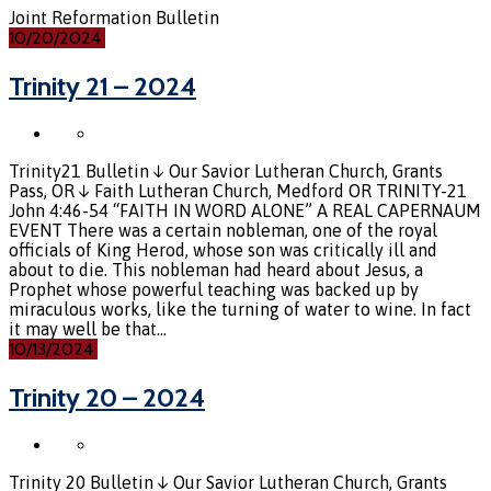
Joint Reformation Bulletin
10/20/2024
Trinity 21 – 2024
Trinity21 Bulletin ↓ Our Savior Lutheran Church, Grants
Pass, OR ↓ Faith Lutheran Church, Medford OR TRINITY-21
John 4:46-54 “FAITH IN WORD ALONE” A REAL CAPERNAUM
EVENT There was a certain nobleman, one of the royal
officials of King Herod, whose son was critically ill and
about to die. This nobleman had heard about Jesus, a
Prophet whose powerful teaching was backed up by
miraculous works, like the turning of water to wine. In fact
it may well be that…
10/13/2024
Trinity 20 – 2024
Trinity 20 Bulletin ↓ Our Savior Lutheran Church, Grants