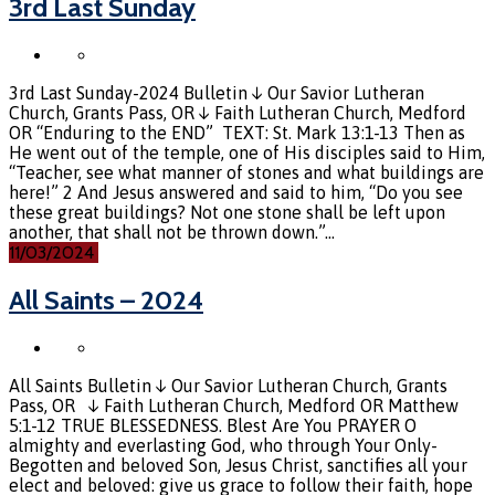
3rd Last Sunday
3rd Last Sunday-2024 Bulletin ↓ Our Savior Lutheran
Church, Grants Pass, OR ↓ Faith Lutheran Church, Medford
OR “Enduring to the END” TEXT: St. Mark 13:1-13 Then as
He went out of the temple, one of His disciples said to Him,
“Teacher, see what manner of stones and what buildings are
here!” 2 And Jesus answered and said to him, “Do you see
these great buildings? Not one stone shall be left upon
another, that shall not be thrown down.”…
11/03/2024
All Saints – 2024
All Saints Bulletin ↓ Our Savior Lutheran Church, Grants
Pass, OR ↓ Faith Lutheran Church, Medford OR Matthew
5:1-12 TRUE BLESSEDNESS. Blest Are You PRAYER O
almighty and everlasting God, who through Your Only-
Begotten and beloved Son, Jesus Christ, sanctifies all your
elect and beloved: give us grace to follow their faith, hope