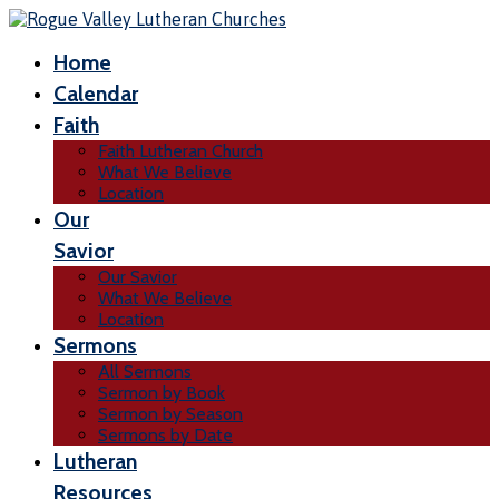
Home
Calendar
Faith
Faith Lutheran Church
What We Believe
Location
Our
Savior
Our Savior
What We Believe
Location
Sermons
All Sermons
Sermon by Book
Sermon by Season
Sermons by Date
Lutheran
Resources