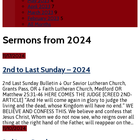
May 2023
4
April 2023
7
March 2023
9
February 2023
5
All Months
Sermons from 2024
11/17/2024
2nd to Last Sunday – 2024
2nd Last Sunday Bulletin ↓ Our Savior Lutheran Church,
Grants Pass, OR ↓ Faith Lutheran Church, Medford OR
Matthew 25:31-46 HERE COMES THE JUDGE [CREED 2ND-
ARTICLE] “And He will come again in glory to judge the
living and the dead, whose Kingdom will have no end.” WE
BELIEVE AND CONFESS THIS. We believe and confess that
Jesus Christ, Whom we do not now see, who reigns over all
thing at the right hand of the Father, will reappear on the…
11/10/2024