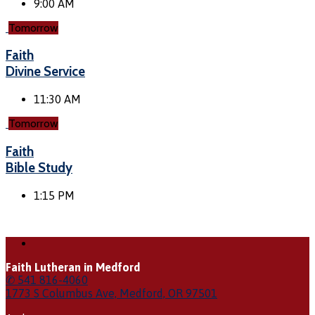
9:00 AM
Tomorrow
Faith
Divine Service
11:30 AM
Tomorrow
Faith
Bible Study
1:15 PM
Faith Lutheran in Medford
✆ 541 816-4060
1773 S Columbus Ave, Medford, OR 97501