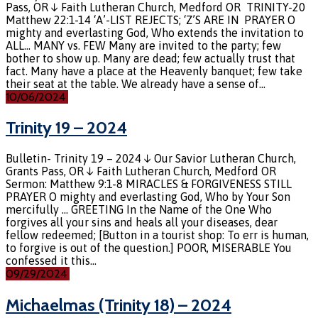
Pass, OR ↓ Faith Lutheran Church, Medford OR TRINITY-20
Matthew 22:1-14 ‘A’-LIST REJECTS; ‘Z’S ARE IN PRAYER O
mighty and everlasting God, Who extends the invitation to
ALL… MANY vs. FEW Many are invited to the party; few
bother to show up. Many are dead; few actually trust that
fact. Many have a place at the Heavenly banquet; few take
their seat at the table. We already have a sense of…
10/06/2024
Trinity 19 – 2024
Bulletin- Trinity 19 – 2024 ↓ Our Savior Lutheran Church,
Grants Pass, OR ↓ Faith Lutheran Church, Medford OR
Sermon: Matthew 9:1-8 MIRACLES & FORGIVENESS STILL
PRAYER O mighty and everlasting God, Who by Your Son
mercifully … GREETING In the Name of the One Who
forgives all your sins and heals all your diseases, dear
fellow redeemed; [Button in a tourist shop: To err is human,
to forgive is out of the question.] POOR, MISERABLE You
confessed it this…
09/29/2024
Michaelmas (Trinity 18) – 2024