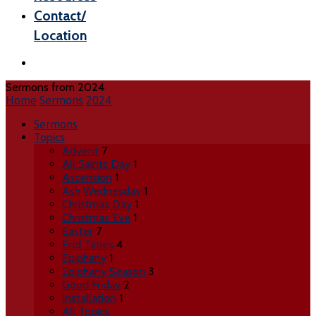
Contact/
Location
Sermons from 2024
Home
Sermons
2024
Sermons
Topics
Advent
7
All Saints Day
1
Ascension
1
Ash Wednesday
1
Christmas Day
1
Christmas Eve
1
Easter
7
End Times
4
Epiphany
1
Epiphany Season
3
Good Friday
2
Installation
1
All Topics