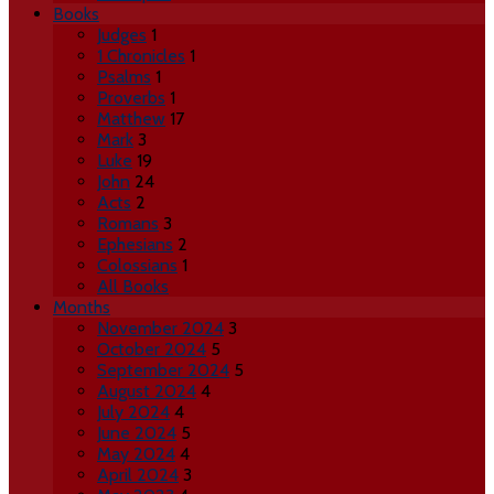
Books
Judges
1
1 Chronicles
1
Psalms
1
Proverbs
1
Matthew
17
Mark
3
Luke
19
John
24
Acts
2
Romans
3
Ephesians
2
Colossians
1
All Books
Months
November 2024
3
October 2024
5
September 2024
5
August 2024
4
July 2024
4
June 2024
5
May 2024
4
April 2024
3