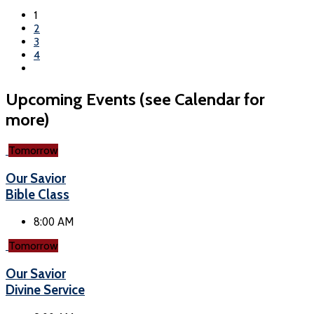
1
2
3
4
Upcoming Events (see Calendar for
more)
Tomorrow
Our Savior
Bible Class
8:00 AM
Tomorrow
Our Savior
Divine Service