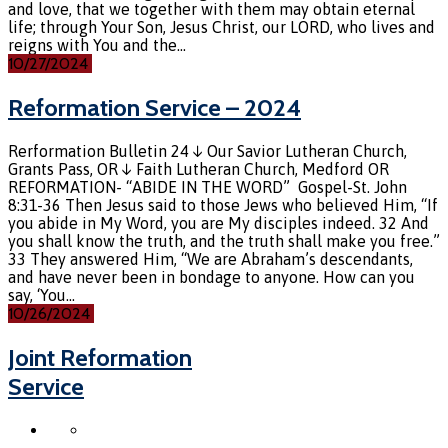
and love, that we together with them may obtain eternal
life; through Your Son, Jesus Christ, our LORD, who lives and
reigns with You and the…
10/27/2024
Reformation Service – 2024
Rerformation Bulletin 24 ↓ Our Savior Lutheran Church,
Grants Pass, OR ↓ Faith Lutheran Church, Medford OR
REFORMATION- “ABIDE IN THE WORD” Gospel-St. John
8:31-36 Then Jesus said to those Jews who believed Him, “If
you abide in My Word, you are My disciples indeed. 32 And
you shall know the truth, and the truth shall make you free.”
33 They answered Him, “We are Abraham’s descendants,
and have never been in bondage to anyone. How can you
say, ‘You…
10/26/2024
Joint Reformation
Service