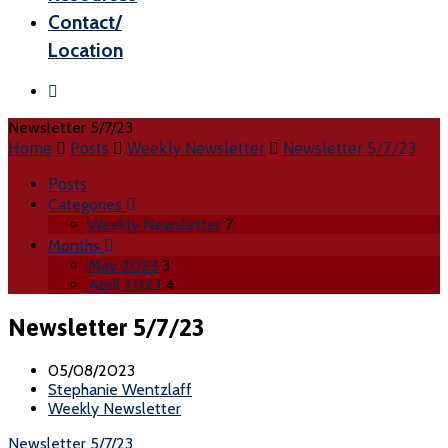
Contact/
Location
Newsletter 5/7/23
Home
Posts
Weekly Newsletter
Newsletter 5/7/23
Posts
Categories
Weekly Newsletter
7
Months
May 2023
3
April 2023
4
Newsletter 5/7/23
05/08/2023
Stephanie Wentzlaff
Weekly Newsletter
Newsletter 5/7/23