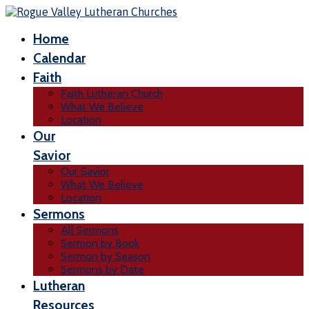
Home
Calendar
Faith
Faith Lutheran Church
What We Believe
Location
Our
Savior
Our Savior
What We Believe
Location
Sermons
All Sermons
Sermon by Book
Sermon by Season
Sermons by Date
Lutheran
Resources