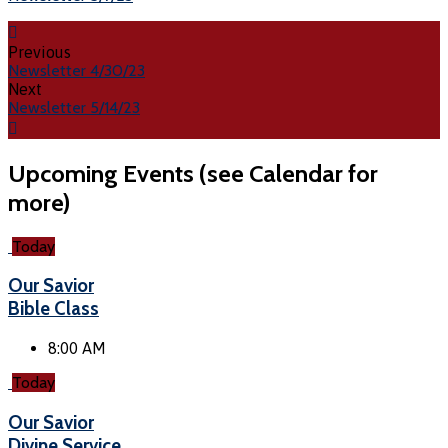
Previous
Newsletter 4/30/23
Next
Newsletter 5/14/23
Upcoming Events (see Calendar for
more)
Today
Our Savior
Bible Class
8:00 AM
Today
Our Savior
Divine Service