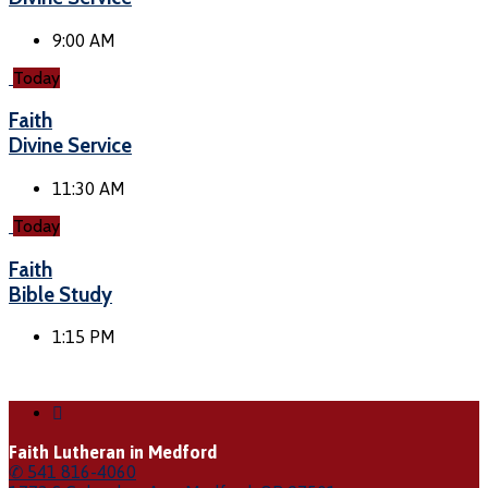
9:00 AM
Today
Faith
Divine Service
11:30 AM
Today
Faith
Bible Study
1:15 PM
Faith Lutheran in Medford
✆ 541 816-4060