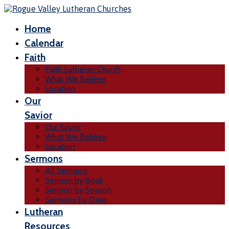
Home
Calendar
Faith
Faith Lutheran Church
What We Believe
Location
Our
Savior
Our Savior
What We Believe
Location
Sermons
All Sermons
Sermon by Book
Sermon by Season
Sermons by Date
Lutheran
Resources