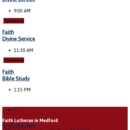
9:00 AM
Tomorrow
Faith
Divine Service
11:30 AM
Tomorrow
Faith
Bible Study
1:15 PM
Faith Lutheran in Medford
✆ 541 816-4060