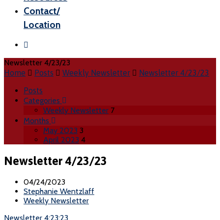
Contact/
Location
Newsletter 4/23/23
Home
Posts
Weekly Newsletter
Newsletter 4/23/23
Posts
Categories
Weekly Newsletter
7
Months
May 2023
3
April 2023
4
Newsletter 4/23/23
04/24/2023
Stephanie Wentzlaff
Weekly Newsletter
Newsletter 4:23:23