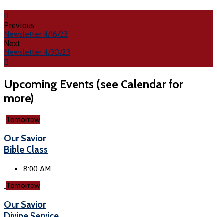
Previous
Newsletter 4/16/23
Next
Newsletter 4/30/23
Upcoming Events (see Calendar for
more)
Tomorrow
Our Savior
Bible Class
8:00 AM
Tomorrow
Our Savior
Divine Service