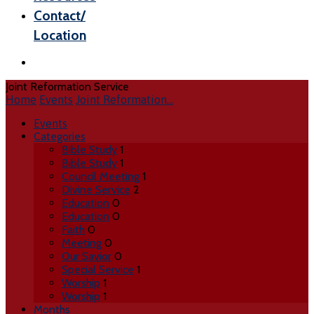
Contact/
Location
Joint Reformation Service
Home
Events
Joint Reformation…
Events
Categories
Bible Study
1
Bible Study
1
Council Meeting
1
Divine Service
2
Education
0
Education
0
Faith
0
Meeting
0
Our Savior
0
Special Service
1
Worship
1
Worship
1
Months