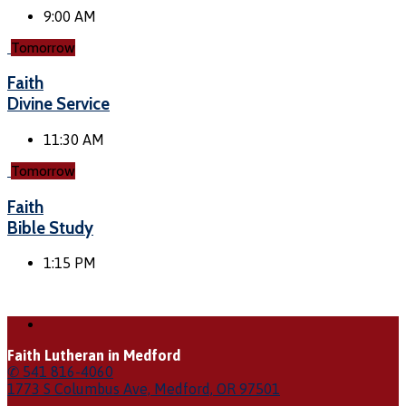
9:00 AM
Tomorrow
Faith
Divine Service
11:30 AM
Tomorrow
Faith
Bible Study
1:15 PM
Faith Lutheran in Medford
✆ 541 816-4060
1773 S Columbus Ave, Medford, OR 97501