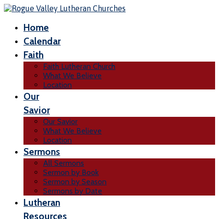
Home
Calendar
Faith
Faith Lutheran Church
What We Believe
Location
Our
Savior
Our Savior
What We Believe
Location
Sermons
All Sermons
Sermon by Book
Sermon by Season
Sermons by Date
Lutheran
Resources