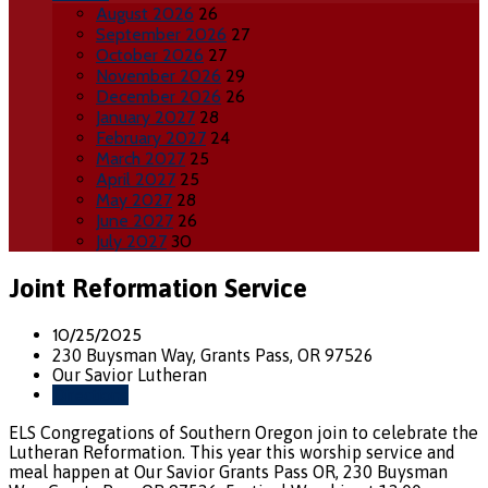
August 2026
26
September 2026
27
October 2026
27
November 2026
29
December 2026
26
January 2027
28
February 2027
24
March 2027
25
April 2027
25
May 2027
28
June 2027
26
July 2027
30
Joint Reformation Service
10/25/2025
230 Buysman Way, Grants Pass, OR 97526
Our Savior Lutheran
Directions
ELS Congregations of Southern Oregon join to celebrate the
Lutheran Reformation. This year this worship service and
meal happen at Our Savior Grants Pass OR, 230 Buysman