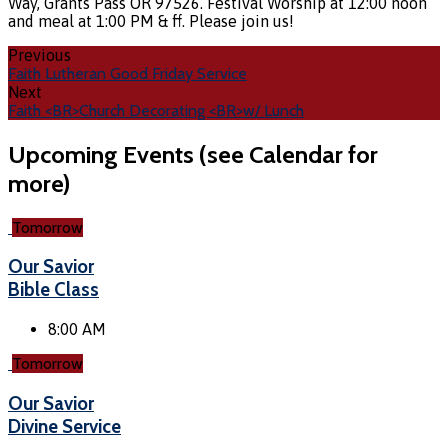
Way, Grants Pass OR 97526. Festival Worship at 12:00 noon
and meal at 1:00 PM & ff. Please join us!
Previous
Faith Lutheran Good Friday Service
Next
Faith <BR>Church Decorating <BR>w/ Lunch
Upcoming Events (see Calendar for
more)
Tomorrow
Our Savior
Bible Class
8:00 AM
Tomorrow
Our Savior
Divine Service