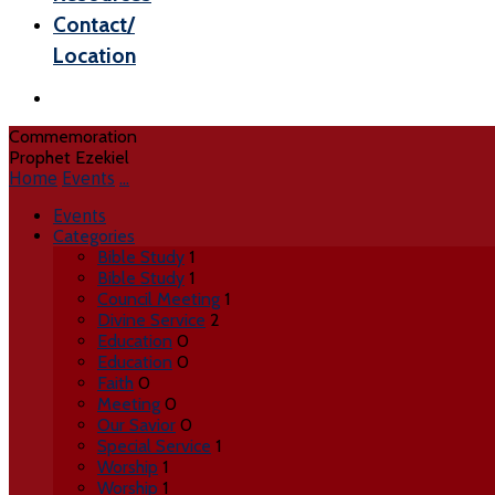
Contact/
Location
Commemoration
Prophet Ezekiel
Home
Events
…
Events
Categories
Bible Study
1
Bible Study
1
Council Meeting
1
Divine Service
2
Education
0
Education
0
Faith
0
Meeting
0
Our Savior
0
Special Service
1
Worship
1
Worship
1