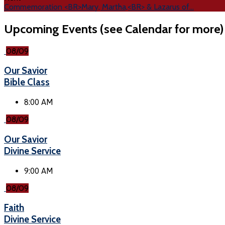
Commemoration <BR>Mary, Martha,<BR> & Lazarus of…
Upcoming Events (see Calendar for more)
08/09
Our Savior
Bible Class
8:00 AM
08/09
Our Savior
Divine Service
9:00 AM
08/09
Faith
Divine Service