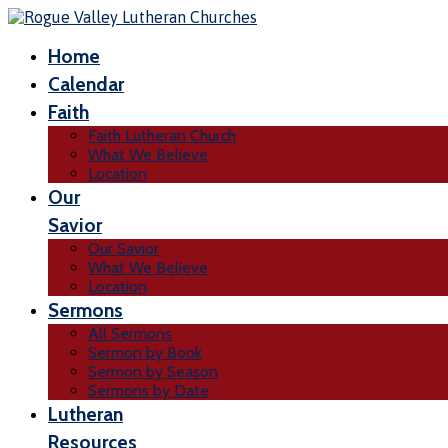
Home
Calendar
Faith
Faith Lutheran Church
What We Believe
Location
Our
Savior
Our Savior
What We Believe
Location
Sermons
All Sermons
Sermon by Book
Sermon by Season
Sermons by Date
Lutheran
Resources