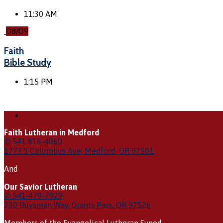
11:30 AM
08/09
Faith
Bible Study
1:15 PM
Faith Lutheran in Medford
✆ 541 816-4060
1773 S Columbus Ave, Medford, OR 97501
And
Our Savior Lutheran
✆ 541-479-7929
230 Buysman Way, Grants Pass, OR 97526