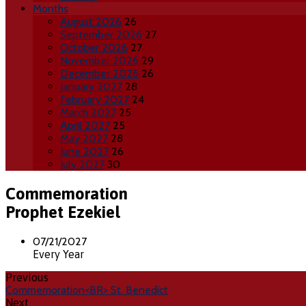
Months
August 2026
26
September 2026
27
October 2026
27
November 2026
29
December 2026
26
January 2027
28
February 2027
24
March 2027
25
April 2027
25
May 2027
28
June 2027
26
July 2027
30
Commemoration
Prophet Ezekiel
07/21/2027
Every Year
Previous
Commemoration<BR> St. Benedict
Next