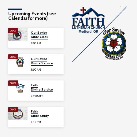
Upcoming Events (see
Calendar for more)
08/09
Our Savior
Bible Class
8:00 AM
08/09
Our Savior
Divine Service
9:00 AM
08/09
Faith
Divine Service
11:30 AM
08/09
Faith
Bible Study
1:15 PM