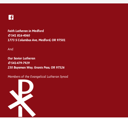
Faith Lutheran in Medford
✆ 541 816-4060
1773 S Columbus Ave, Medford, OR 97501
And
Our Savior Lutheran
✆ 541-479-7929
230 Buysman Way, Grants Pass, OR 97526
Members of the Evangelical Lutheran Synod
© 2026 Rogue Valley Lutheran Churches
Site developed by
Web City Services