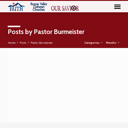
Posts by Pastor Burmeister
Categories
Months
Home
Posts
Pastor Burmeister
Posts
by
Pastor
Burmeister